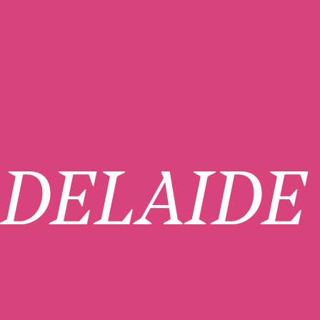
DELAIDE