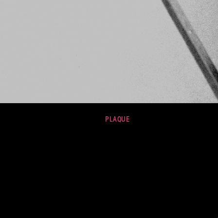
PLAQUE