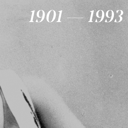
1901 — 1993