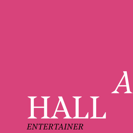
A
HALL
ENTERTAINER