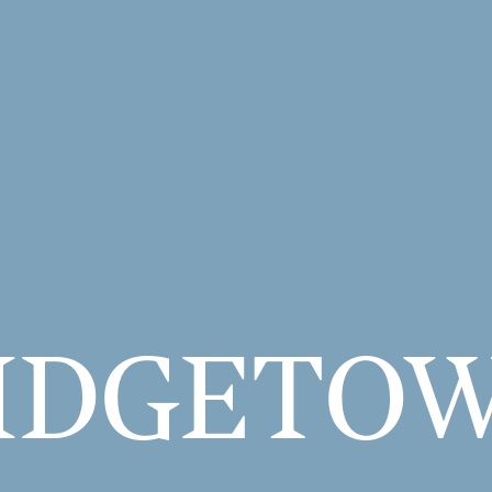
IDGE­TO