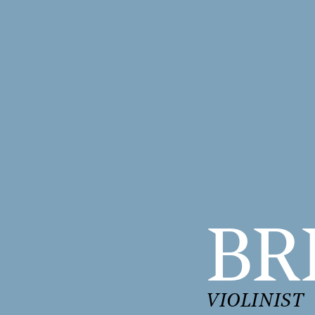
BR
VIOLINIST