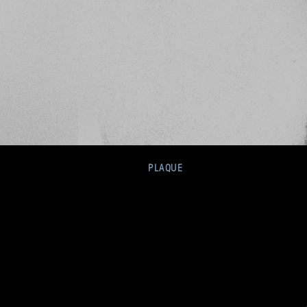
PLAQUE