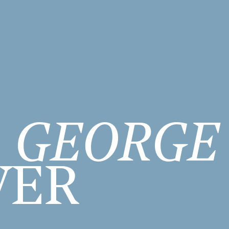
GEORGE
WER