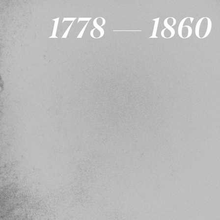
1778 — 1860